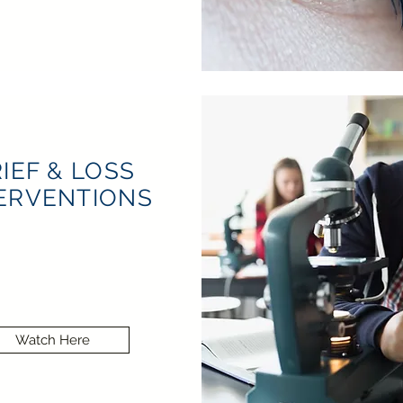
IEF & LOSS
ERVENTIONS
Watch Here