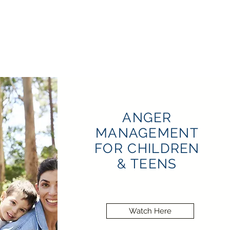
ANGER
MANAGEMENT
FOR CHILDREN
& TEENS
Watch Here