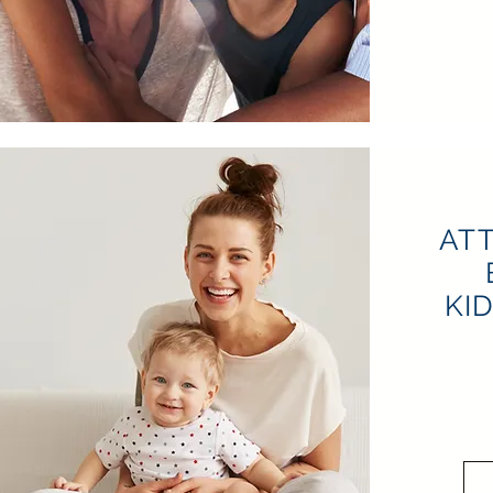
AT
KI