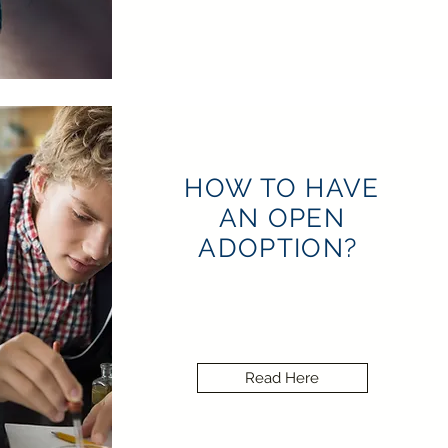
HOW TO HAVE
AN OPEN
ADOPTION?
Read Here