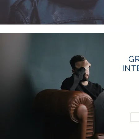
GR
INT