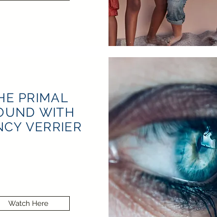
HE PRIMAL
OUND WITH
CY VERRIER
Watch Here