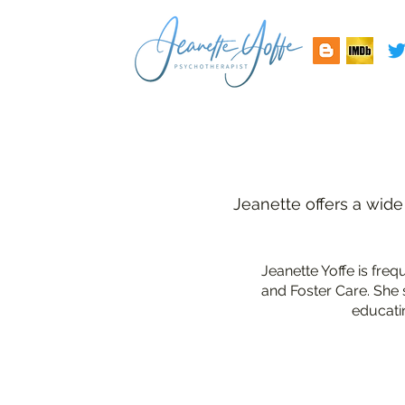
Jeanette offers a wide
Jeanette Yoffe is fre
and Foster Care. She 
educati