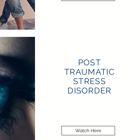
POST
TRAUMATIC
STRESS
DISORDER
Watch Here