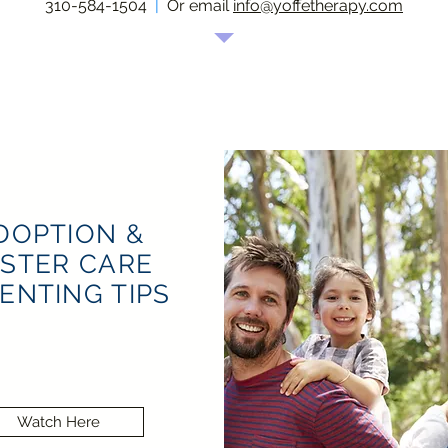
310-584-1504
|
Or email
info@yoffetherapy.com
DOPTION &
STER CARE
ENTING TIPS
Watch Here