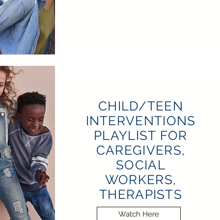
CHILD/TEEN
INTERVENTIONS
PLAYLIST FOR
CAREGIVERS,
SOCIAL
WORKERS,
THERAPISTS
Watch Here