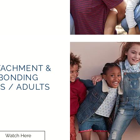
TACHMENT &
BONDING
DS / ADULTS
Watch Here