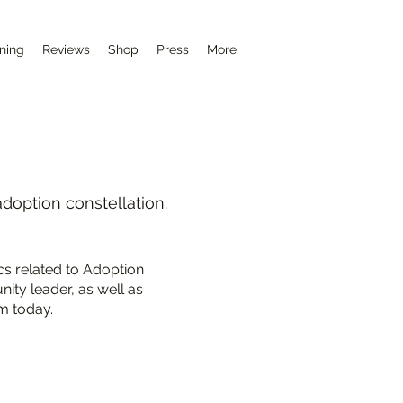
ining
Reviews
Shop
Press
More
adoption constellation.
cs related to Adoption
ity leader, as well as
m today.