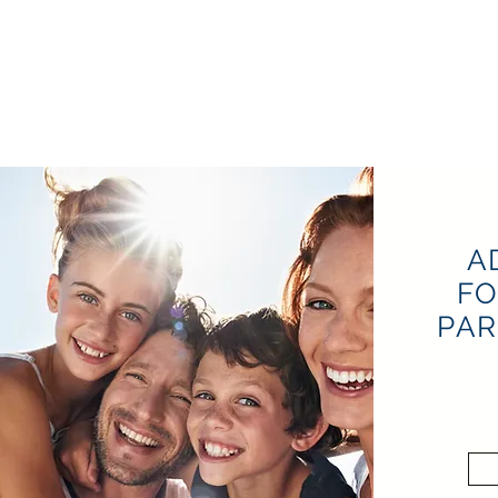
A
FO
PAR