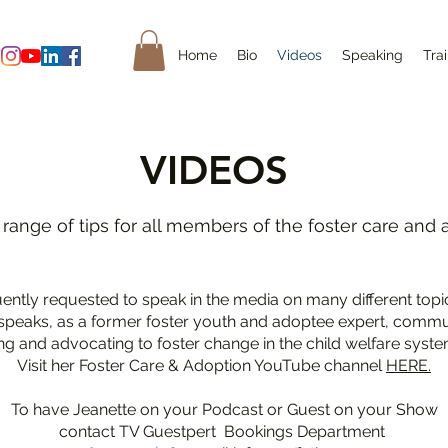
Home
Bio
Videos
Speaking
Tra
VIDEOS
 range of tips for all members of the foster care and 
quently requested to speak in the media on many different topi
speaks, as a former foster youth and adoptee expert, commun
ng and advocating to foster change in the child welfare syste
Visit her Foster Care & Adoption YouTube channel
HERE.
To have Jeanette on your Podcast or Guest on your Show
contact TV Guestpert Bookings Department