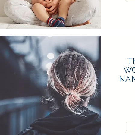
T
W
NAN