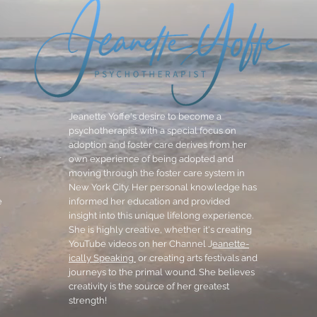
Jeanette Yoffe's desire to become a
psychotherapist with a special focus on
adoption and foster care derives from her
r
own experience of being adopted and
moving through the foster care system in
New York City. Her personal knowledge has
e
informed her education and provided
insight into this unique lifelong experience.
She is highly creative, whether it's creating
YouTube videos on her Channel J
eanette-
ically Speaking
or creating arts festivals and
journeys to the primal wound. She believes
creativity is the source of her greatest
strength!