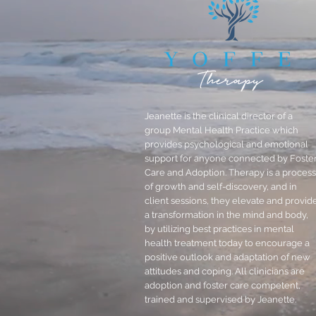
Jeanette is the clinical director of a
group Mental Health Practice which
provides psychological and emotional
support for anyone connected by Foste
Care and Adoption. Therapy is a process
of growth and self-discovery, and in
client sessions, they elevate and provid
a transformation in the mind and body,
by utilizing best practices in mental
health treatment today to encourage a
positive outlook and adaptation of new
attitudes and coping. All clinicians are
adoption and foster care competent,
trained and supervised by Jeanette.