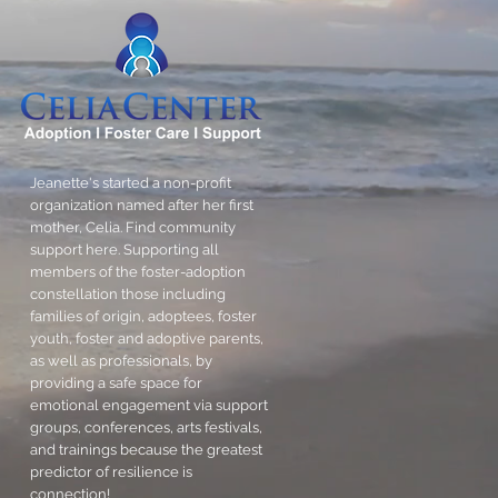
Jeanette's started a non-profit
organization named after her first
mother, Celia. Find community
support here. Supporting all
members of the foster-adoption
constellation those including
families of origin, adoptees, foster
youth, foster and adoptive parents,
as well as professionals, by
providing a safe space for
emotional engagement via support
groups, conferences, arts festivals,
and trainings because the greatest
predictor of resilience is
connection!