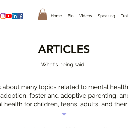
Home
Bio
Videos
Speaking
Tra
ARTICLES
What's being said...
s about many topics related to mental health
 adoption, foster and adoptive parenting, an
l health for children, teens, adults, and their 