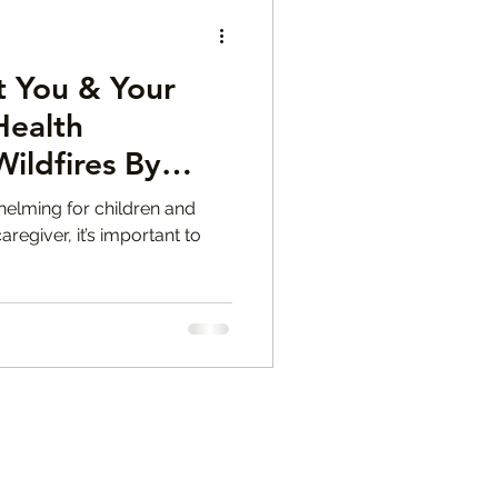
 You & Your
Health
ildfires By
M.F.T.
helming for children and
aregiver, it’s important to