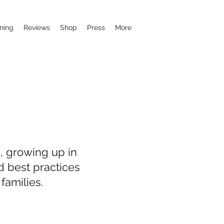
ining
Reviews
Shop
Press
More
, growing up in
d best practices
families.