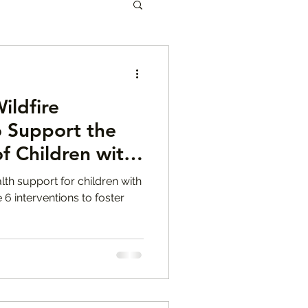
les
ildfire
eanette Yoffe
o Support the
f Children with
en Mental Health
M.F.T.
lth support for children with
 6 interventions to foster
r Tips