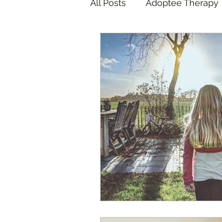
All Posts
Adoptee Therapy
Foster Care Therapy
A
Foster Care Adoption
COVID Pandemic
Adop
Adoptee Art Therapy
F
California Wildfires
ICE