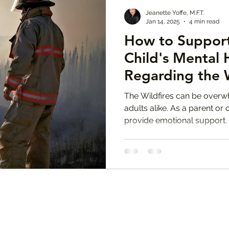
Jeanette Yoffe, M.F.T.
Jan 14, 2025
4 min read
How to Support
Child's Mental 
Regarding the W
Jeanette Yoffe 
The Wildfires can be overw
adults alike. As a parent or c
provide emotional support.