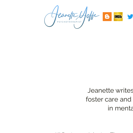
Jeanette write
foster care and
in menta