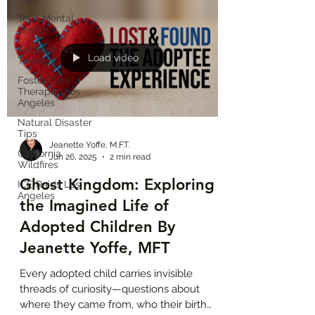
quite belong at home, at school, or in their
Teen Mental
community. When injustices happen to
Health
“people who look like me,” they feel it
Adoptee Art
personally. Racial Identity Trauma is real.
Load video
Therapy
Foster Care
Therapist Los
Angeles
Natural Disaster
Tips
Jeanette Yoffe, M.F.T.
California
Jun 26, 2025
2 min read
Wildfires
Ghost Kingdom: Exploring
ICE Raids Los
Angeles
the Imagined Life of
Adopted Children By
Jeanette Yoffe, MFT
Every adopted child carries invisible
threads of curiosity—questions about
where they came from, who their birth