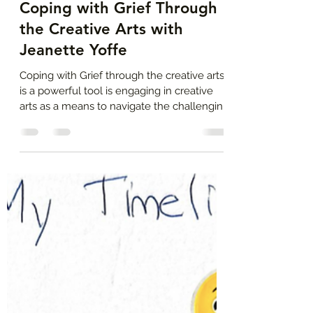
Jeanette Yoffe, M.F.T.
Jul 11, 2024
4 min read
Coping with Grief Through
the Creative Arts with
Jeanette Yoffe
Coping with Grief through the creative arts
is a powerful tool is engaging in creative
arts as a means to navigate the challenging
journey.