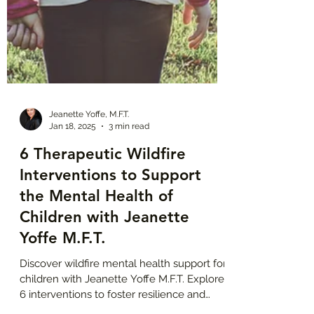
Jeanette Yoffe, M.F.T.
Jan 18, 2025
3 min read
6 Therapeutic Wildfire
Interventions to Support
the Mental Health of
Children with Jeanette
Yoffe M.F.T.
Discover wildfire mental health support for
children with Jeanette Yoffe M.F.T. Explore