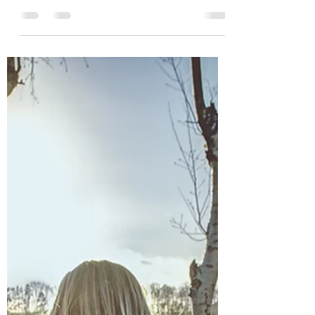
family might be, and what life could have
looked like in a different world. This inner
world is what psychologist Betty Jean
Lifton called the “Ghost Kingdom”...an
imagined space where children fill in the
blanks of their story.