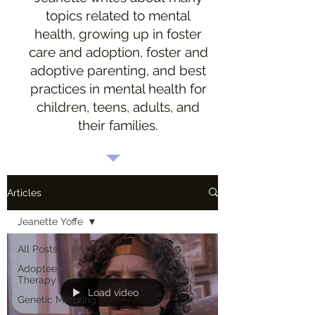
topics related to mental
health, growing up in foster
care and adoption, foster and
adoptive parenting, and best
practices in mental health for
children, teens, adults, and
their families.
Articles
Jeanette Yoffe
All Posts
Adoptee
Therapy
Load video
Genetic Mirroring