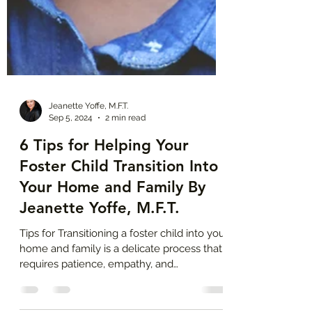
Jeanette Yoffe, M.F.T.
Sep 5, 2024
2 min read
6 Tips for Helping Your
Foster Child Transition Into
Your Home and Family By
Jeanette Yoffe, M.F.T.
Tips for Transitioning a foster child into your