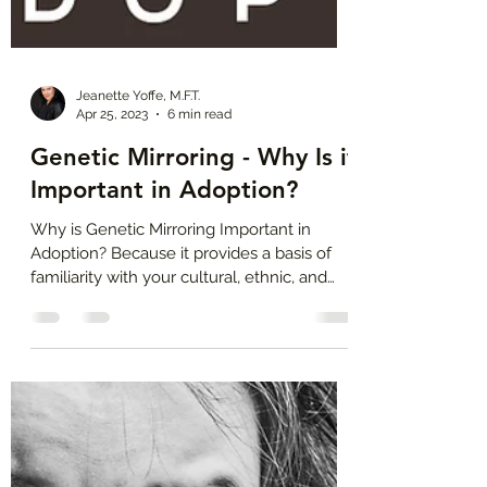
Jeanette Yoffe, M.F.T.
Apr 25, 2023
6 min read
Genetic Mirroring - Why Is it