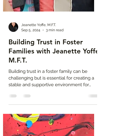
Jeanette Yoffe, M.F.T.
Sep 5, 2024
3 min read
Building Trust in Foster
Families with Jeanette Yoffe
M.F.T.
Building trust in a foster family can be
challenging but is essential for creating a
stable and supportive environment for
foster children.