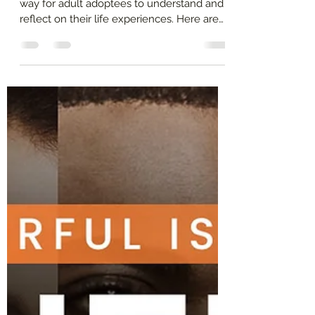
Jeanette Yoffe, M.F.T.
Jun 7, 2024
2 min read
How to Make an Adoptee
Timeline? By Jeanette Yoffe
M.F.T.
Creating a timeline can be an empowering
way for adult adoptees to understand and
reflect on their life experiences. Here are
the steps.