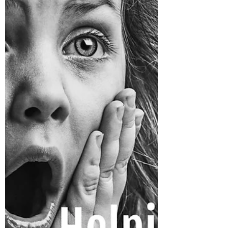
Important in Adoption?
Why is Genetic Mirroring Important in
Adoption? Because it provides a basis of
familiarity with your cultural, ethnic, and
racial roots.