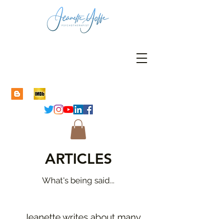
ARTICLES
What's being said...
Jeanette writes about many