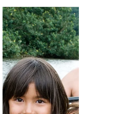
home and family is a delicate process that
requires patience, empathy, and
understanding.