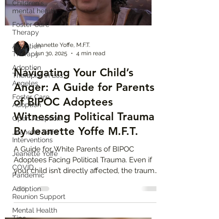
Children's
mental health
Foster Care
Therapy
Jeanette Yoffe, M.F.T.
Adoption
Therapy
Jun 30, 2025
4 min read
Adoption
Navigating Your Child’s
Therapist in Los
Angeles
Anger: A Guide for Parents
Foster Care
of BIPOC Adoptees
Adoption
Witnessing Political Trauma
Open Adoption
By Jeanette Yoffe M.F.T.
Jeanette Yoffe
Interventions
A Guide for White Parents of BIPOC
Jeanette Yoffe
Adoptees Facing Political Trauma. Even if
COVID
your child isn’t directly affected, the trauma
Pandemic
of hearing about kids in cages or deported
Adoption
parents can reawaken their own fears of
Reunion Support
abandonment and loss. Many transracial
Mental Health
adoptees grow up feeling like they don’t
Tips