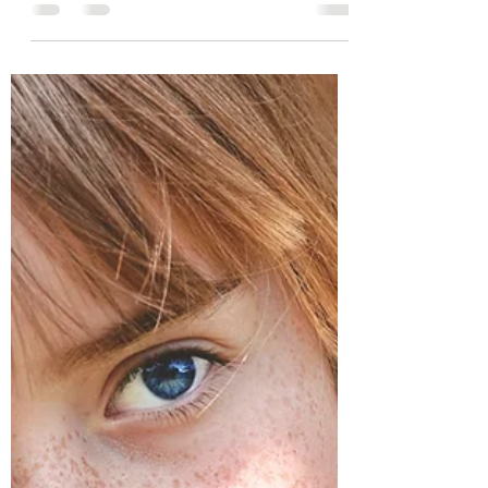
6 interventions to foster resilience and
stability.