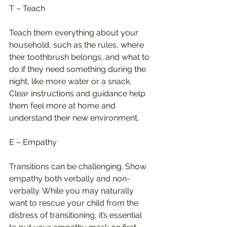
T – Teach
Teach them everything about your 
household, such as the rules, where 
their toothbrush belongs, and what to 
do if they need something during the 
night, like more water or a snack. 
Clear instructions and guidance help 
them feel more at home and 
understand their new environment.
E – Empathy
Transitions can be challenging. Show 
empathy both verbally and non-
verbally. While you may naturally 
want to rescue your child from the 
distress of transitioning, it’s essential 