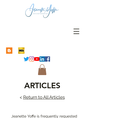
ARTICLES
<
Return to All Articles
Jeanette Yoffe is frequently requested