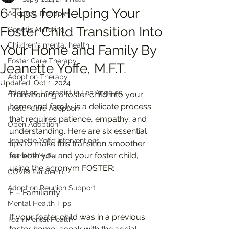
6 Tips for Helping Your
Adoptee Therapy
Foster Child Transition Into
Genetic Mirroring
Children's mental health
Your Home and Family By
Foster Care Therapy
Jeanette Yoffe, M.F.T.
Adoption Therapy
Updated:
Oct 1, 2024
Adoption Therapist in Los Angeles
Transitioning a foster child into your 
home and family is a delicate process 
Foster Care Adoption
that requires patience, empathy, and 
Open Adoption
understanding. Here are six essential 
Jeanette Yoffe Interventions
tips to make this transition smoother 
for both you and your foster child, 
Jeanette Yoffe
using the acronym FOSTER:
COVID Pandemic
Adoption Reunion Support
F – Familiarity
Mental Health Tips
If your foster child was in a previous 
Teen Mental Health