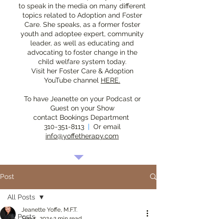
to speak in the media on many different
topics related to Adoption and Foster
Care. She speaks, as a former foster
youth and adoptee expert, community
leader, as well as educating and
advocating to foster change in the
child welfare system today.
Visit her Foster Care & Adoption
YouTube channel
HERE.
To have Jeanette on your Podcast or
Guest on your Show
contact Bookings Department
310-351-8113
|
Or email
info@yoffetherapy.com
Post
All Posts
Jeanette Yoffe, M.F.T.
All Posts
Sep 5, 2024
2 min read