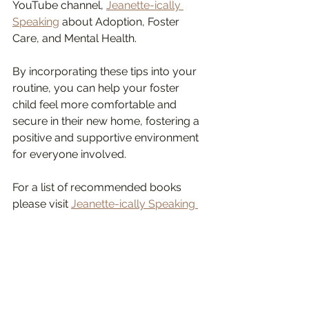
YouTube channel, 
Jeanette-ically 
Speaking
 about Adoption, Foster 
Care, and Mental Health. 
By incorporating these tips into your 
routine, you can help your foster 
child feel more comfortable and 
secure in their new home, fostering a 
positive and supportive environment 
for everyone involved.
For a list of recommended books 
please visit 
Jeanette-ically Speaking 
Amazon bookstore.
#fostercaresupport
#fosteringsaveslives
#jeanetteyoffe
child psychotherapist in los angeles
Jeanette Yoffe interventions