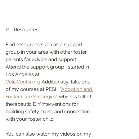
R – Resources
Find resources such as a support 
group in your area with other foster 
parents for advice and support. 
Attend the support group I started in 
Los Angeles at 
CeliaCenter.org
 Additionally, take one 
of my courses at PESI , "
Adoption and 
Foster Care Strategies"
 which is full of 
therapeutic DIY interventions for 
building safety, trust, and connection 
with your foster child. 
You can also watch my videos on my 