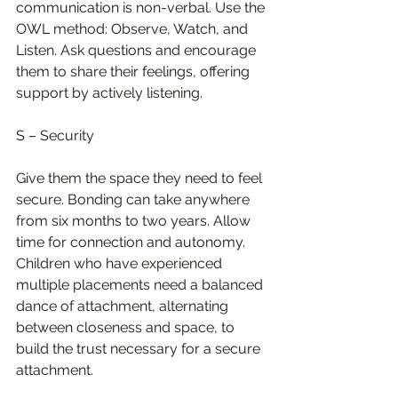
communication is non-verbal. Use the 
OWL method: Observe, Watch, and 
Listen. Ask questions and encourage 
them to share their feelings, offering 
support by actively listening.
S – Security
Give them the space they need to feel 
secure. Bonding can take anywhere 
from six months to two years. Allow 
time for connection and autonomy. 
Children who have experienced 
multiple placements need a balanced 
dance of attachment, alternating 
between closeness and space, to 
build the trust necessary for a secure 
attachment.