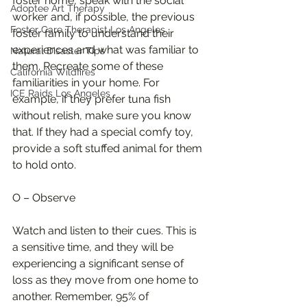
foster home, speak with the social 
Adoptee Art Therapy
worker and, if possible, the previous 
Foster Care Therapist Los Angeles
foster family to understand their 
experiences and what was familiar to 
Natural Disaster Tips
them. Recreate some of these 
California Wildfires
familiarities in your home. For 
ICE Raids Los Angeles
example, if they prefer tuna fish 
without relish, make sure you know 
that. If they had a special comfy toy, 
provide a soft stuffed animal for them 
to hold onto.
O – Observe
Watch and listen to their cues. This is 
a sensitive time, and they will be 
experiencing a significant sense of 
loss as they move from one home to 
another. Remember, 95% of 