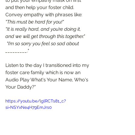
to put your empathy mask on first 
and then help your foster child. 
Convey empathy with phrases like:  
"This must be hard for you!"
"It is really hard, and you’re doing it, 
and we will get through this together."
 "I’m so sorry you feel so sad about 
_________."
Listen to the day I transitioned into my 
foster care family which is now an 
Audio Play What's Your Name, Who's 
Your Daddy?" 
https://youtu.be/lglRCTs81_c?
si=NSYxNe4H79EmJrs0