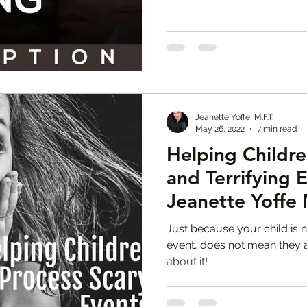
Jeanette Yoffe, M.F.T.
May 26, 2022
7 min read
Helping Childre
and Terrifying 
Jeanette Yoffe 
Just because your child is n
event, does not mean they ar
about it!