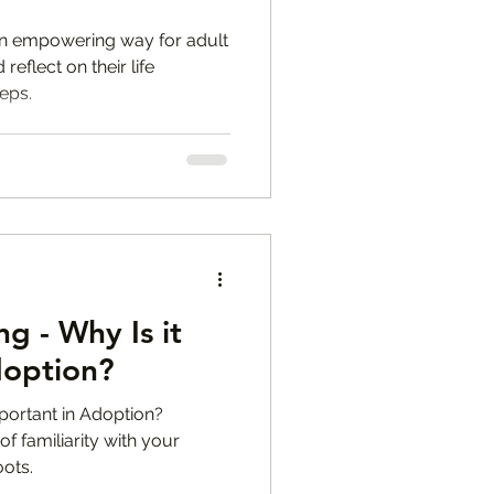
 an empowering way for adult
eflect on their life
eps.
g - Why Is it
doption?
portant in Adoption?
of familiarity with your
oots.