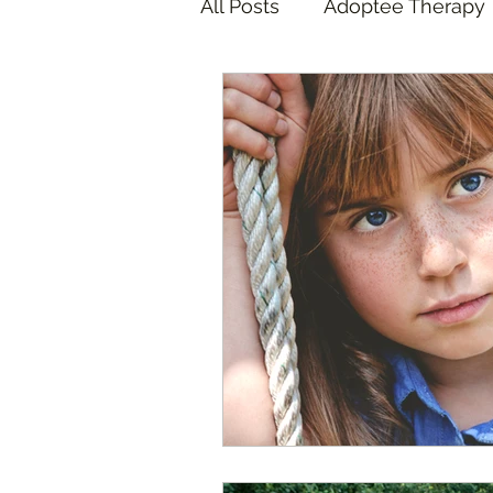
All Posts
Adoptee Therapy
Foster Care Therapy
A
Foster Care Adoption
COVID Pandemic
Adop
Adoptee Art Therapy
F
California Wildfires
ICE