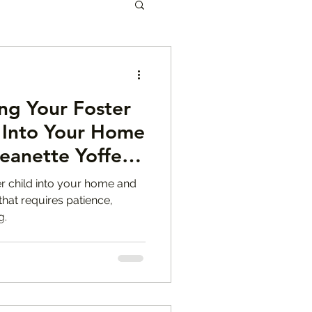
les
ing Your Foster
eanette Yoffe
n Into Your Home
eanette Yoffe,
en Mental Health
ter child into your home and
that requires patience,
g.
r Tips