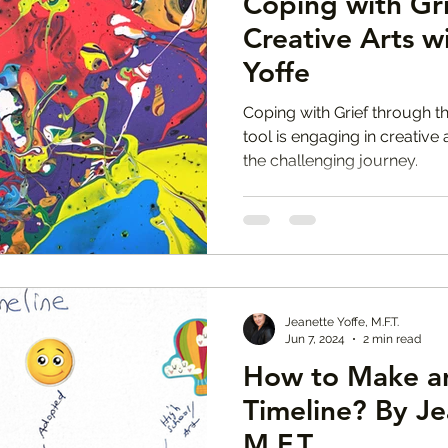
Coping with Gr
Creative Arts w
Yoffe
Coping with Grief through th
tool is engaging in creative
the challenging journey.
Jeanette Yoffe, M.F.T.
Jun 7, 2024
2 min read
How to Make a
Timeline? By Je
M.F.T.