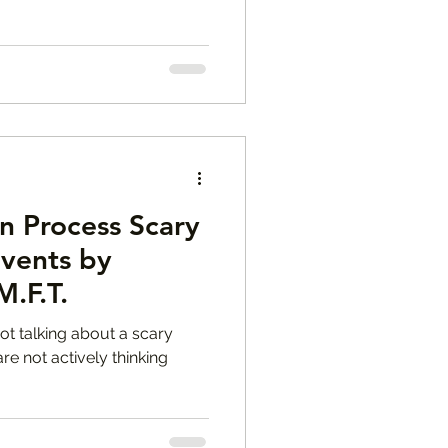
n Process Scary
Events by
M.F.T.
ot talking about a scary
e not actively thinking