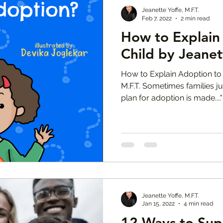
Jeanette Yoffe, M.F.T.
Feb 7, 2022
2 min read
How to Explain
Child by Jeanet
How to Explain Adoption to 
M.F.T. Sometimes families ju
plan for adoption is made...."
Jeanette Yoffe, M.F.T.
Jan 15, 2022
4 min read
12 Ways to Sup