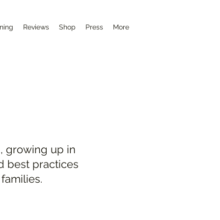
ining
Reviews
Shop
Press
More
, growing up in
d best practices
families.