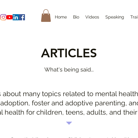
Home
Bio
Videos
Speaking
Tra
ARTICLES
What's being said...
s about many topics related to mental health
 adoption, foster and adoptive parenting, an
l health for children, teens, adults, and their 