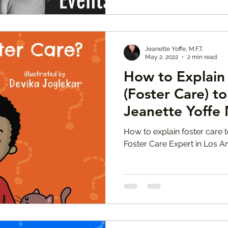
Jeanette Yoffe, M.F.T.
May 2, 2022
2 min read
How to Explain 
(Foster Care) to
Jeanette Yoffe 
How to explain foster care t
Foster Care Expert in Los A