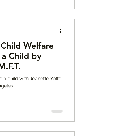
Child Welfare
 a Child by
M.F.T.
o a child with Jeanette Yoffe,
ngeles