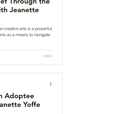
ief Through the
ith Jeanette
e creative arts is a powerful
 arts as a means to navigate
n Adoptee
anette Yoffe