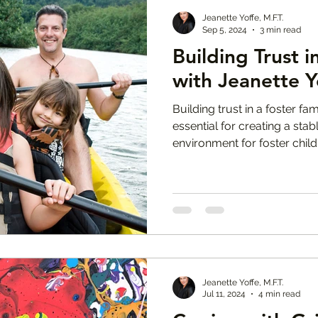
Jeanette Yoffe, M.F.T.
Sep 5, 2024
3 min read
Building Trust i
with Jeanette Y
Building trust in a foster fa
essential for creating a sta
environment for foster child
Jeanette Yoffe, M.F.T.
Jul 11, 2024
4 min read