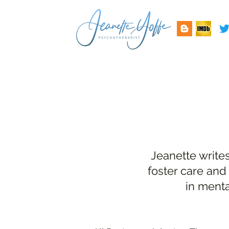
Jeanette write
foster care and
in menta