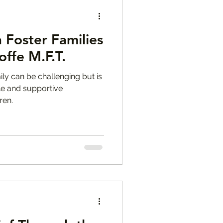
n Foster Families
offe M.F.T.
mily can be challenging but is
ble and supportive
ren.