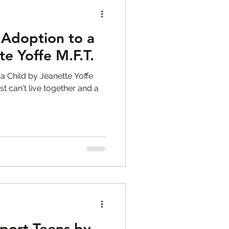
 Adoption to a
te Yoffe M.F.T.
a Child by Jeanette Yoffe
st can't live together and a
port Teens by