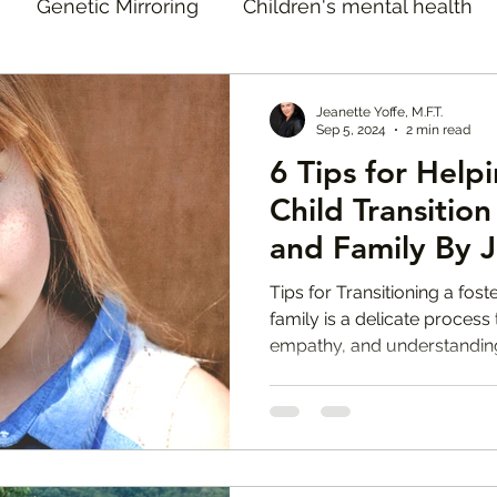
Genetic Mirroring
Children's mental health
doption Therapy
Adoption Therapist in Los Ange
Jeanette Yoffe, M.F.T.
Sep 5, 2024
2 min read
6 Tips for Help
Open Adoption
Jeanette Yoffe Interventions
J
Child Transitio
and Family By J
tion Reunion Support
Mental Health Tips
Te
M.F.T.
Tips for Transitioning a fos
family is a delicate process 
empathy, and understandin
oster Care Therapist Los Angeles
Natural Disaste
 Raids Los Angeles