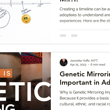
Creating a timeline can be
adoptees to understand and r
experiences. Here are the st
Jeanette Yoffe, M.F.T.
Apr 25, 2023
6 min read
Genetic Mirrorin
Important in A
Why is Genetic Mirroring Im
Because it provides a basis 
cultural, ethnic, and racial r