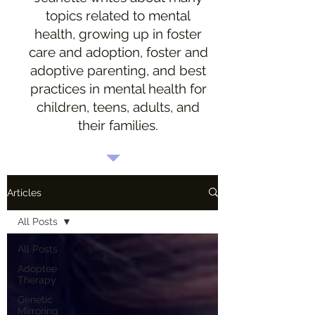
topics related to mental
health, growing up in foster
care and adoption, foster and
adoptive parenting, and best
practices in mental health for
children, teens, adults, and
their families.
Articles
All Posts
All Posts
Adoptee
Therapy
Genetic
Mirroring