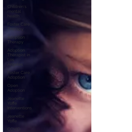
Children's
mental
health
Foster Care
Therapy
Adoption
Therapy
Adoption
Therapist in
Los
Angeles
Foster Care
Adoption
Open
Adoption
Jeanette
Yoffe
Interventions
Jeanette
Yoffe
COVID