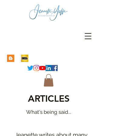
ARTICLES
What's being said...
Jeanette writes about many