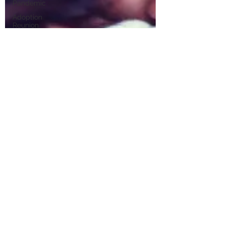
Pandemic
Adoption
Reunion
Support
Mental
Health Tips
Teen
Mental
Health
Adoptee
Art
Therapy
Foster Care
Therapist
Los
Angeles
Natural
Disaster
Tips
California
Wildfires
ICE Raids