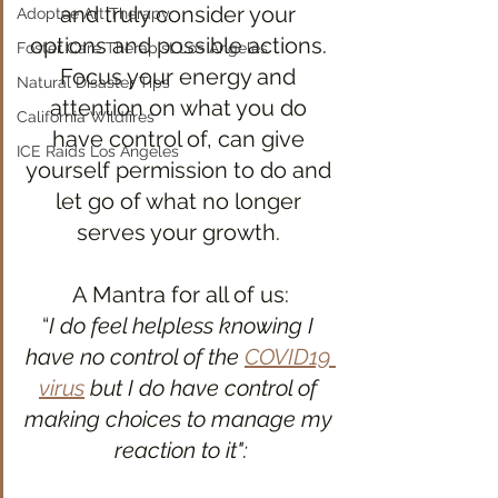
and truly consider your 
Adoptee Art Therapy
options and possible actions. 
Foster Care Therapist Los Angeles
Focus your energy and 
Natural Disaster Tips
attention on what you do 
California Wildfires
have control of, can give 
ICE Raids Los Angeles
yourself permission to do and 
let go of what no longer 
serves your growth. 
A Mantra for all of us:
“
I do feel helpless knowing I 
have no control of the 
COVID19 
virus
 but I do have control of 
making choices to manage my 
reaction to it":