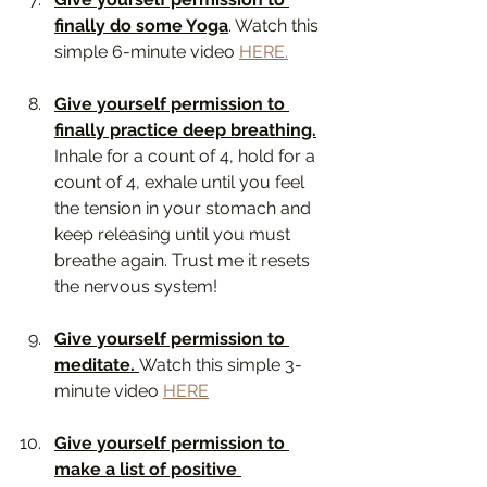
finally do some Yoga
. Watch this 
simple 6-minute video 
HERE.
Give yourself permission to 
finally practice deep breathing.
Inhale for a count of 4, hold for a 
count of 4, exhale until you feel 
the tension in your stomach and 
keep releasing until you must 
breathe again. Trust me it resets 
the nervous system! 
Give yourself permission to 
meditate. 
Watch this simple 3-
minute video 
HERE
Give yourself permission to 
make a list of positive 