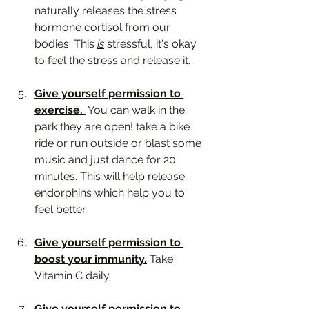
naturally releases the stress 
hormone cortisol from our 
bodies. This 
is
 stressful, it's okay 
to feel the stress and release it.
Give yourself permission to 
exercise. 
 You can walk in the 
park they are open! take a bike 
ride or run outside or blast some 
music and just dance for 20 
minutes. This will help release 
endorphins which help you to 
feel better. 
Give yourself permission to 
boost your immunity.
 Take 
Vitamin C daily.
Give yourself permission to 