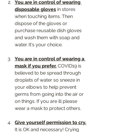
You are in control of wearing 
disposable gloves
 in stores 
when touching items. Then 
dispose of the gloves or 
purchase reusable dish gloves 
and wash them with soap and 
water. It's your choice.
You are in control of wearing a 
mask if you prefer.
 COVID19 is 
believed to be spread through 
droplets of water so sneeze in 
your elbows to help prevent 
germs from going into the air or 
on things. If you are ill please 
wear a mask to protect others. 
Give yourself permission to cry.
It is OK and necessary! Crying 