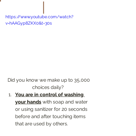
https://www.youtube.com/watch?
v=hAAGyp8ZKX0&t=30s
 Did you know we make up to 35,000 
choices daily? 
You are in control of washing 
your hands
 with soap and water 
or using sanitizer for 20 seconds 
before and after touching items 
that are used by others. 