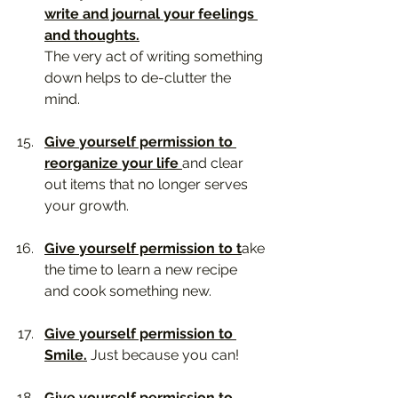
write and journal your feelings 
and thoughts.
The very act of writing something 
down helps to de-clutter the 
mind. 
Give yourself permission to 
reorganize your life 
and clear 
out items that no longer serves 
your growth.
Give yourself permission to t
ake 
the time to learn a new recipe 
and cook something new.
Give yourself permission to 
Smile.
 Just because you can!
Give yourself permission to 