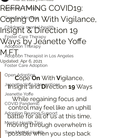
REFRAMING COVID19:
Adoptee Therapy
Coping On With Vigilance,
Genetic Mirroring
Children's mental health
Insight & Direction 19
Foster Care Therapy
Ways by Jeanette Yoffe
Adoption Therapy
M.F.T.
Adoption Therapist in Los Angeles
Updated:
Apr 6, 2021
Foster Care Adoption
Open Adoption
C
ope 
On 
With
 V
igilance, 
Jeanette Yoffe Interventions
I
nsight and 
D
irection 
19
 Ways
Jeanette Yoffe
While regaining focus and 
COVID Pandemic
control may feel like an uphill 
Adoption Reunion Support
battle for all of us at this time, 
Mental Health Tips
moving through overwhelm is 
Teen Mental Health
possible when you step back 