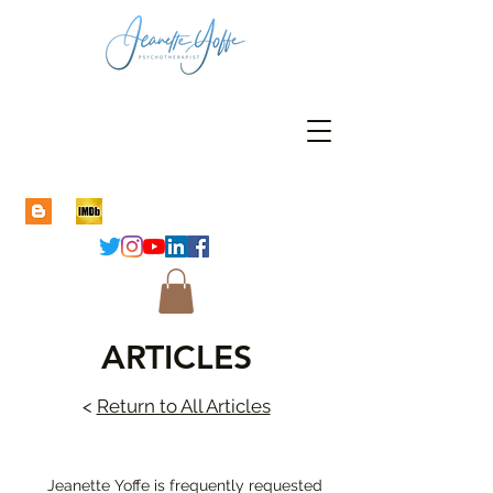
ARTICLES
<
Return to All Articles
Jeanette Yoffe is frequently requested