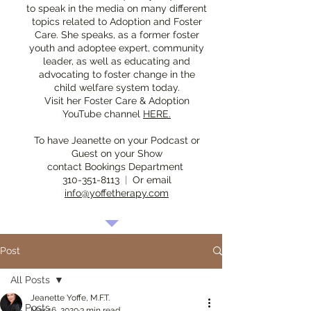
to speak in the media on many different
topics related to Adoption and Foster
Care. She speaks, as a former foster
youth and adoptee expert, community
leader, as well as educating and
advocating to foster change in the
child welfare system today.
Visit her Foster Care & Adoption
YouTube channel
HERE.
To have Jeanette on your Podcast or
Guest on your Show
contact Bookings Department
310-351-8113
|
Or email
info@yoffetherapy.com
Post
All Posts
Jeanette Yoffe, M.F.T.
All Posts
Mar 16, 2020
3 min read