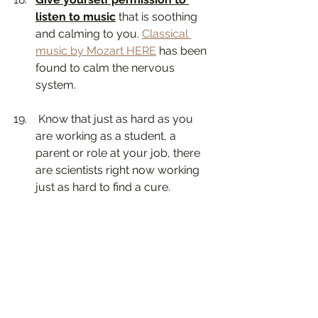
listen to music
 that is soothing 
and calming to you. 
Classical 
music by Mozart HERE
 has been 
found to calm the nervous 
system.
 Know that just as hard as you 
are working as a student, a 
parent or role at your job, there 
are scientists right now working 
just as hard to find a cure. 
This too shall pass, this too shall 
pass. ❤️
#mentalhealth
#parenting
#COVID19
#coronavirus
#jeanetteyoffe
child psychotherapist in los angeles