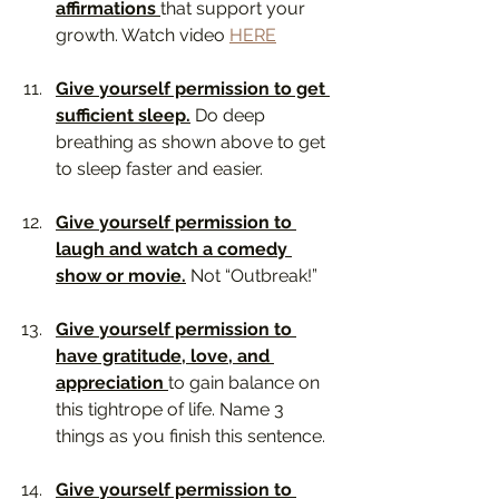
affirmations 
that support your 
growth. Watch video 
HERE
Give yourself permission to get 
sufficient sleep.
 Do deep 
breathing as shown above to get 
to sleep faster and easier.
Give yourself permission to 
laugh and watch a comedy 
show or movie.
 Not “Outbreak!”
Give yourself permission to 
have gratitude, love, and 
appreciation 
to gain balance on 
this tightrope of life. Name 3 
things as you finish this sentence.
Give yourself permission to 